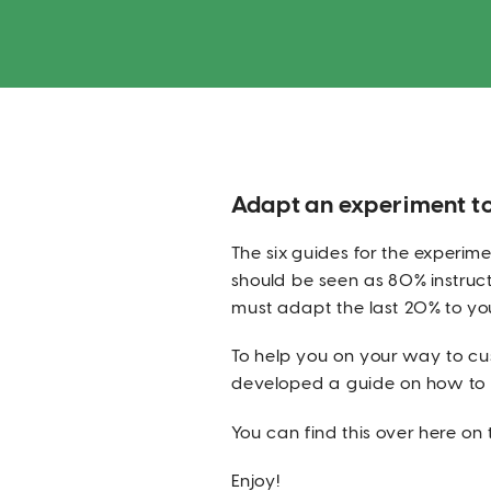
Adapt an experiment t
The six guides for the experi
should be seen as 80% instructi
must adapt the last 20% to yo
To help you on your way to cu
developed a guide on how to d
You can find this over here on t
Enjoy!