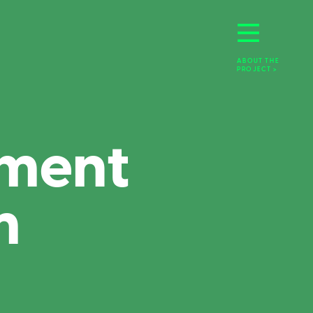
ABOUT THE 
PROJECT >
ment 
m