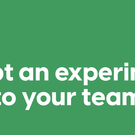
t an experi
to your tea