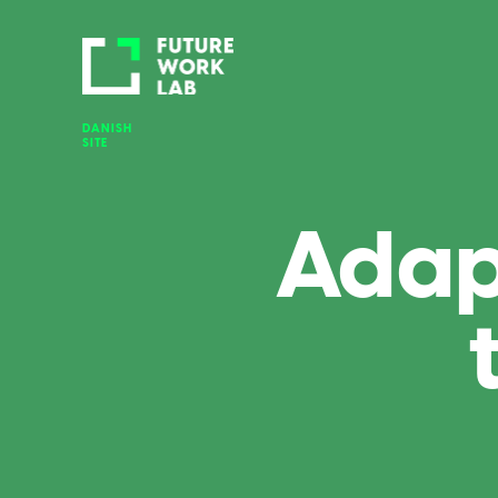
DANISH 
SITE
Adap