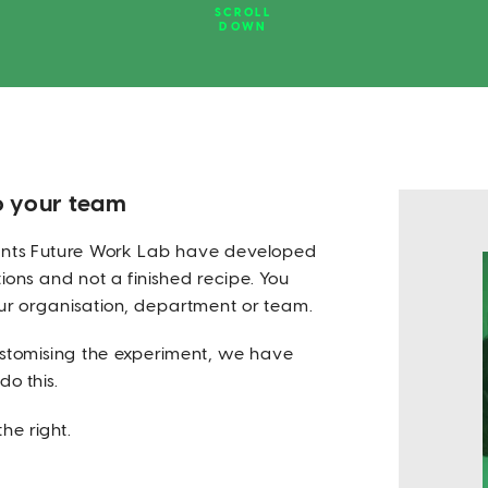
SCROLL
DOWN
o your team
ments Future Work Lab have developed 
ons and not a finished recipe. You 
Acc
ur organisation, department or team.
stomising the experiment, we have 
o this.
he right.