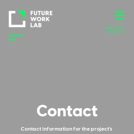
ABOUT THE 
PROJECT >
DANISH 
SITE
Contact
Contact information for the project's 