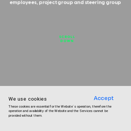
employees, project group and steering group
SCROLL
DOWN
Accept
We use cookies
These cookies are essential for the Website´s operation, therefore the 
operation and availability of the Website and the Services cannot be 
CONTACT
provided without them.