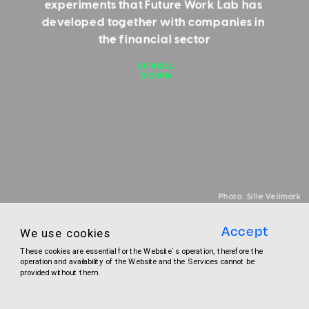
experiments that Future Work Lab has 
developed together with companies in 
the financial sector
SCROLL
DOWN
Photo: Sille Veilmark
Accept
We use cookies
THE SEVEN EXPERIMENTS
These cookies are essential for the Website´s operation, therefore the 
operation and availability of the Website and the Services cannot be 
provided without them.
Here you can get the overview of what the 
seven experiments are about and who is 