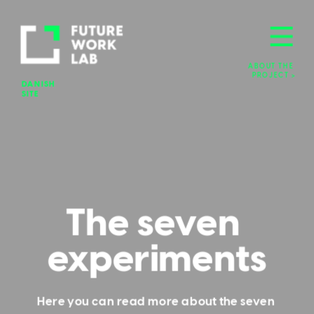
ABOUT THE 
PROJECT >
DANISH 
SITE
The seven 
experiments
Here you can read more about the seven 