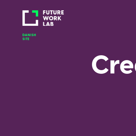
DANISH 
SITE
Cre