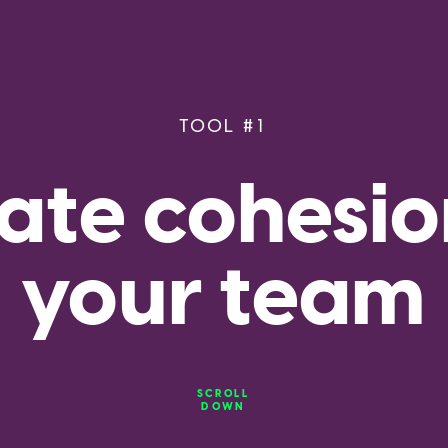
TOOL #1
ate cohesion
your team
SCROLL
DOWN