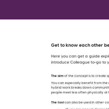
Get to know each other be
Here you can get a guide expl
introduce Colleague to-go to 
The aim
 of the concept is to create s
You can especially benefit from the c
hybrid work breaks down community
people meet less often physically at
The tool
 can also be used in other co