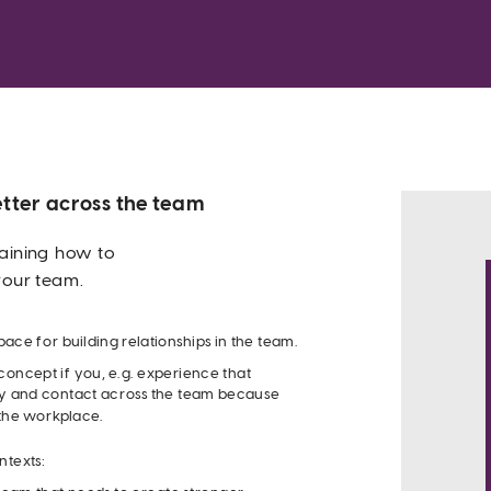
tter across the team
aining how to 
your team. 
Acc
pace for building relationships in the team.
oncept if you, e.g. experience that 
 and contact across the team because 
 the workplace.
DOWNLOAD
ntexts:
PRINTABLE PDF