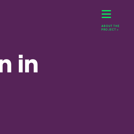
ABOUT THE 
PROJECT >
 in 