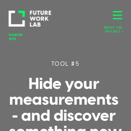
ABOUT THE 
PROJECT >
DANISH 
SITE
TOOL #5
Hide your 
measurements 
- and discover 