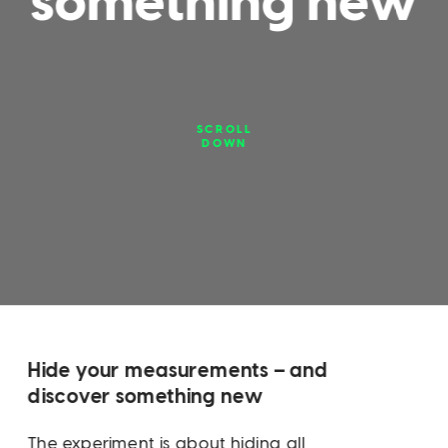
something new
SCROLL
DOWN
Hide your measurements – and 
discover something new
The experiment is about hiding all 